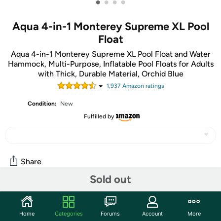
•
•
•
•
Aqua 4-in-1 Monterey Supreme XL Pool
Float
Aqua 4-in-1 Monterey Supreme XL Pool Float and Water
Hammock, Multi-Purpose, Inflatable Pool Floats for Adults
with Thick, Durable Material, Orchid Blue
1,937
Amazon rating
s
Condition:
New
Fulfilled by
Share
Sold out
Community
Home
Categories
Forums
Account
More
Start the discussion