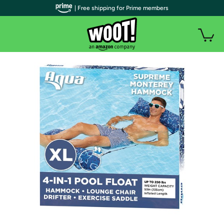
| Free shipping for Prime members