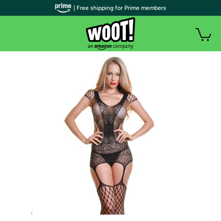
| Free shipping for Prime members