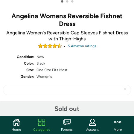
•
•
•
Angelina Womens Reversible Fishnet
Dress
Angelina Women's Reversible Cap Sleeves Fishnet Dress
with Thigh-Highs
5
Amazon rating
s
Condition:
New
Color:
Black
Size:
One Size Fits Most
Gender:
Women's
Share
Sold out
Community
Home
Categories
Forums
Account
More