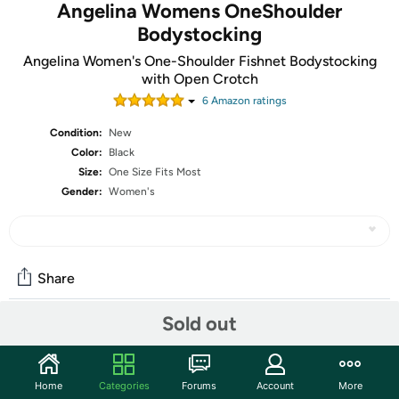
Angelina Womens OneShoulder
Bodystocking
Angelina Women's One-Shoulder Fishnet Bodystocking
with Open Crotch
6
Amazon rating
s
Condition:
New
Color:
Black
Size:
One Size Fits Most
Gender:
Women's
Share
Sold out
Community
Start the discussion
Home
Categories
Forums
Account
More