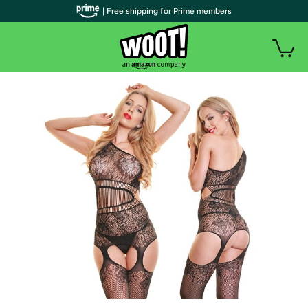
| Free shipping for Prime members