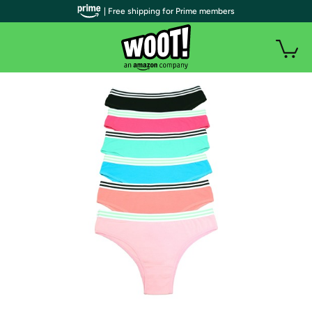
| Free shipping for Prime members