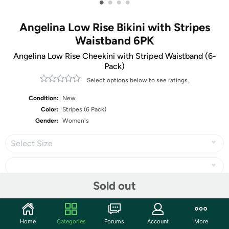
•
•
•
•
Angelina Low Rise Bikini with Stripes
Waistband 6PK
Angelina Low Rise Cheekini with Striped Waistband (6-
Pack)
Select options below to see ratings.
Condition:
New
Color:
Stripes (6 Pack)
Gender:
Women's
Select Size
Sold out
Share
Home
Categories
Forums
Account
More