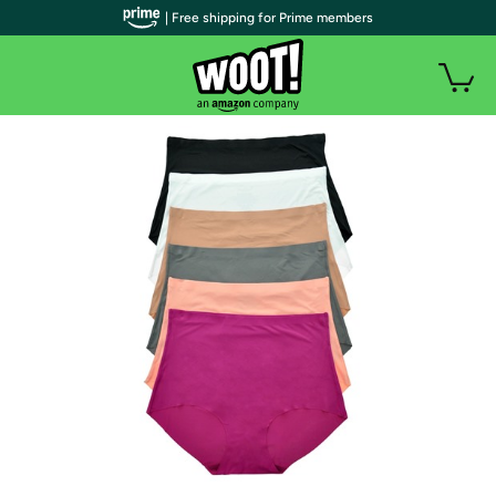
| Free shipping for Prime members