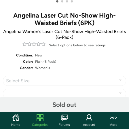
•
•
•
•
Angelina Laser Cut No-Show High-
Waisted Briefs (6PK)
Angelina Women's Laser Cut No-Show High-Waisted Briefs
(6-Pack)
Select options below to see ratings.
Condition:
New
Color:
Plain (6 Pack)
Gender:
Women's
Select Size
Sold out
Share
Home
Categories
Forums
Account
More