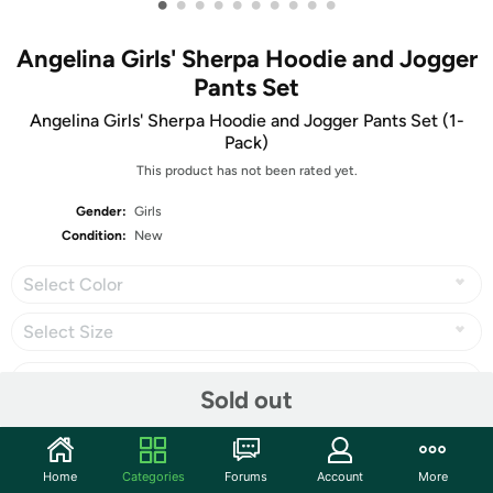
•
•
•
•
•
•
•
•
•
•
Angelina Girls' Sherpa Hoodie and Jogger
Pants Set
Angelina Girls' Sherpa Hoodie and Jogger Pants Set (1-
Pack)
This product has not been rated yet.
Gender:
Girls
Condition:
New
Select Color
Select Size
Sold out
Share
Home
Categories
Forums
Account
More