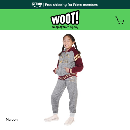
| Free shipping for Prime members
Maroon