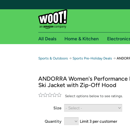
All Deals
Home & Kitchen
Electronic
Free shipping fo
→
→
Sports & Outdoors
Sports Pre-Holiday Deals
ANDORRA
Woot! customers who are Amazon Prime members 
ANDORRA Women's Performance I
Free Standard shipping on Woot! orders
Ski Jacket with Zip-Off Hood
Free Express shipping on Shirt.Woot order
Amazon Prime membership required. See individual
Select options below to see ratings.
Get started by logging in with Amazon or try a 3
Size
Quantity
Limit 3 per customer