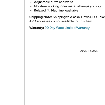
Adjustable cuffs and waist
Moisture wicking inner material keeps you dry
Relaxed fit; Machine washable
Shipping Note:
Shipping to Alaska, Hawaii, PO Boxe
APO addresses is not available for this item
Warranty:
90 Day Woot Limited Warranty
ADVERTISEMENT