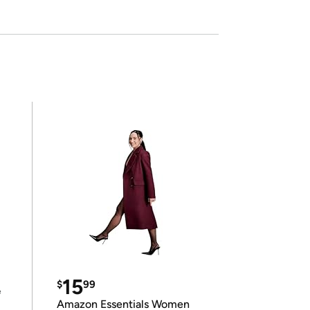
15
$
99
e
Amazon Essentials Women