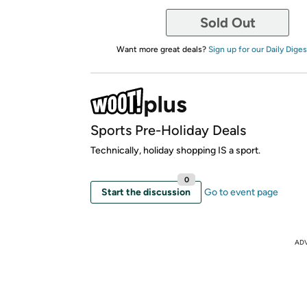
Sold Out
Want more great deals?
Sign up for our Daily Diges
Sports Pre-Holiday Deals
Technically, holiday shopping IS a sport.
0
Start the discussion
Go to event page
AD