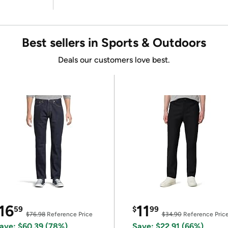
Best sellers in Sports & Outdoors
Deals our customers love best.
16
11
59
$
99
$76.98
Reference Price
$34.90
Reference Pric
ave: $60.39 (78%)
Save: $22.91 (66%)