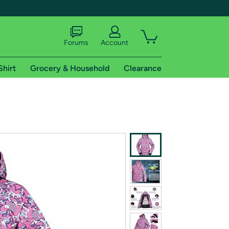
Forums
Account
Shirt
Grocery & Household
Clearance
X
tional shipping addresses.
 trial of Amazon Prime