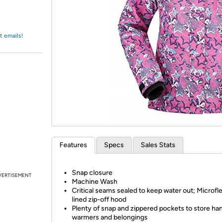
Login
*
Re-login requir
with
Amazon
t emails!
Features
Specs
Sales Stats
Snap closure
VERTISEMENT
Machine Wash
Critical seams sealed to keep water out; Microfl
lined zip-off hood
Plenty of snap and zippered pockets to store ha
warmers and belongings