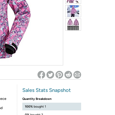
ed on Woot! for benefits to take effect
Sales Stats Snapshot
eece
Quantity Breakdown
100%
bought 1
nd
0%
bought 2