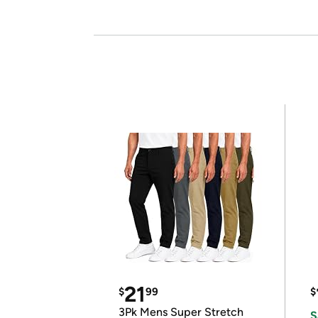
21
$
99
$
3Pk Mens Super Stretch
S