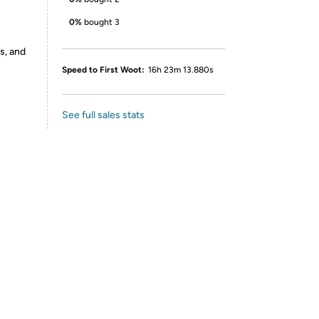
0%
bought 3
s, and
Speed to First Woot:
16h 23m 13.880s
See full sales stats