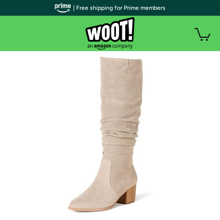
| Free shipping for Prime members