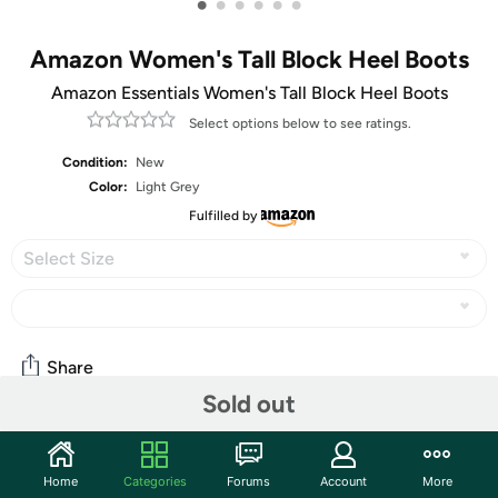
•
•
•
•
•
•
Amazon Women's Tall Block Heel Boots
Amazon Essentials Women's Tall Block Heel Boots
Select options below to see ratings.
Condition:
New
Color:
Light Grey
Fulfilled by
Select Size
Share
Sold out
Community
Home
Categories
Forums
Account
More
Start the discussion