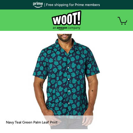
| Free shipping for Prime members
Navy Teal Green Palm Leaf Print