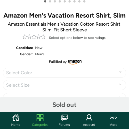
•
•
•
•
•
•
•
•
•
Amazon Men's Vacation Resort Shirt, Slim
Amazon Essentials Men's Vacation Cotton Resort Shirt,
Slim-Fit Short Sleeve
Select options below to see ratings.
Condition:
New
Gender:
Men's
Fulfilled by
Select Color
Select Size
Sold out
Share
Home
Categories
Forums
Account
More