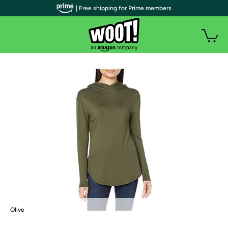
| Free shipping for Prime members
Olive