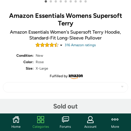
•
•
•
•
•
•
•
•
•
Amazon Essentials Womens Supersoft
Terry
Amazon Essentials Women's Supersoft Terry Hoodie,
Standard-Fit Long-Sleeve Pullover
316
Amazon rating
s
Condition:
New
Color:
Rose
Size:
X-Large
Fulfilled by
Share
Sold out
Community
Home
Categories
Forums
Account
More