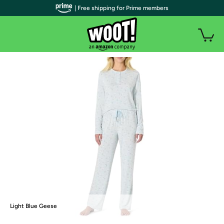
| Free shipping for Prime members
Light Blue Geese