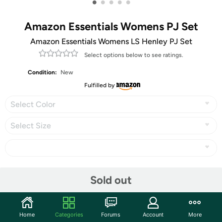
•
•
•
•
•
Amazon Essentials Womens PJ Set
Amazon Essentials Womens LS Henley PJ Set
Select options below to see ratings.
Condition:
New
Fulfilled by
Select Color
Select Size
Share
Sold out
Community
Home
Categories
Forums
Account
More