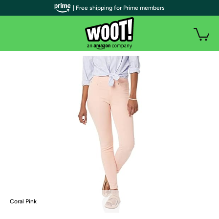
| Free shipping for Prime members
Coral Pink