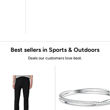
Best sellers in Sports & Outdoors
Deals our customers love best.