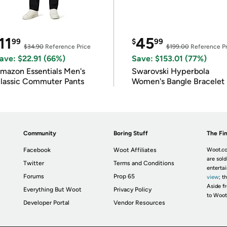
11
45
99
$
99
$34.90
Reference Price
$199.00
Reference Pr
ave: $22.91 (66%)
Save: $153.01 (77%)
mazon Essentials Men's
Swarovski Hyperbola
lassic Commuter Pants
Women's Bangle Bracelet
Community
Boring Stuff
The Fin
Facebook
Woot Affiliates
Woot.co
are sold
Twitter
Terms and Conditions
enterta
Forums
Prop 65
view
; t
Aside fr
Everything But Woot
Privacy Policy
to Woot
Developer Portal
Vendor Resources