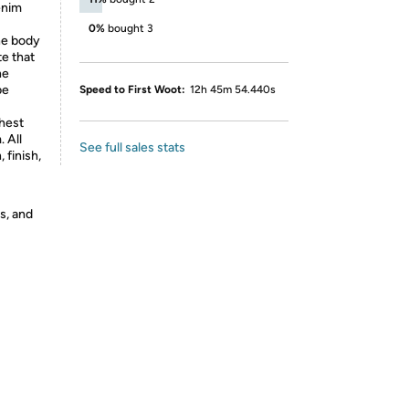
enim
0%
bought 3
he body
e that
he
be
Speed to First Woot:
12h 45m 54.440s
chest
. All
See full sales stats
 finish,
s, and