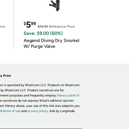
5
$
99
ice
$14.99
Reference Price
Save: $9.00 (60%)
Aegend Diving Dry Snorkel
W/ Purge Valve
e Print
m is operated by Woot.com LLC. Products on Woot.com
 by Woot.com LLC. Product narratives are for
inment purposes and frequently employ
literary point of
he narratives do not express Woot's editorial opinion.
om literary abuse, your use of this site also subjects you
's
terms of use
and
privacy policy.
Ads by Longitude.