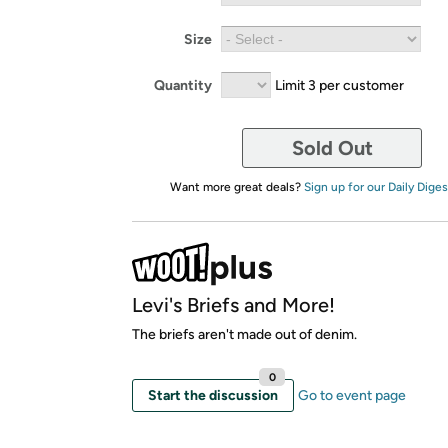
Size
Quantity
Limit 3 per customer
Sold Out
Want more great deals?
Sign up for our Daily Diges
Levi's Briefs and More!
The briefs aren't made out of denim.
0
Start the discussion
Go to event page