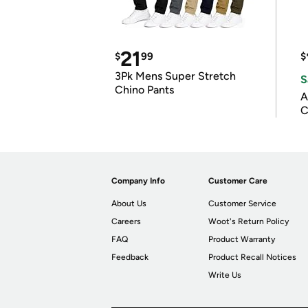
21
$
99
$
3Pk Mens Super Stretch
S
Chino Pants
A
C
Company Info
Customer Care
About Us
Customer Service
Careers
Woot's Return Policy
FAQ
Product Warranty
Feedback
Product Recall Notices
Write Us