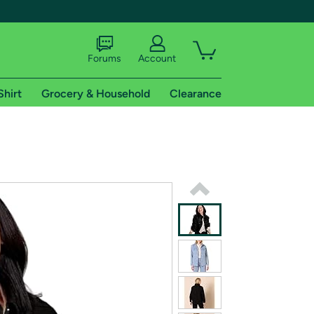
Forums
Account
Shirt
Grocery & Household
Clearance
X
tional shipping addresses.
 trial of Amazon Prime