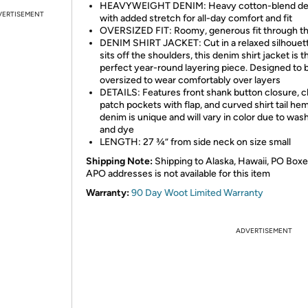
HEAVYWEIGHT DENIM: Heavy cotton-blend d
VERTISEMENT
with added stretch for all-day comfort and fit
OVERSIZED FIT: Roomy, generous fit through t
DENIM SHIRT JACKET: Cut in a relaxed silhouett
sits off the shoulders, this denim shirt jacket is t
perfect year-round layering piece. Designed to 
oversized to wear comfortably over layers
DETAILS: Features front shank button closure, 
patch pockets with flap, and curved shirt tail hem
denim is unique and will vary in color due to wash,
and dye
LENGTH: 27 ¾” from side neck on size small
Shipping Note:
Shipping to Alaska, Hawaii, PO Boxe
APO addresses is not available for this item
Warranty:
90 Day Woot Limited Warranty
ADVERTISEMENT