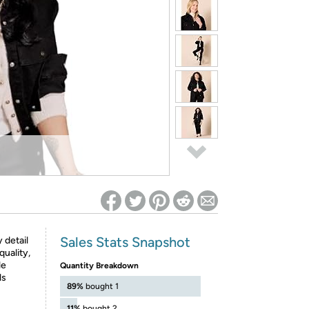
ed on Woot! for benefits to take effect
Sales Stats Snapshot
 detail
quality,
le
Quantity Breakdown
ls
89%
bought 1
11%
bought 2