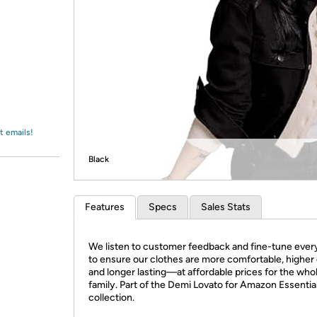
Login
*
Re-login requir
with
Amazon
t emails!
Black
Features
Specs
Sales Stats
We listen to customer feedback and fine-tune every
to ensure our clothes are more comfortable, higher 
and longer lasting—at affordable prices for the who
family. Part of the Demi Lovato for Amazon Essentia
collection.