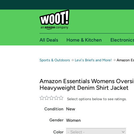
All Deals
Home & Kitchen
Electronic
Free shipping fo
→
→
Sports & Outdoors
Levi's Briefs and More!
Amazon Es
Woot! customers who are Amazon Prime members 
Amazon Essentials Womens Oversi
Free Standard shipping on Woot! orders
Heavyweight Denim Shirt Jacket
Free Express shipping on Shirt.Woot order
Amazon Prime membership required. See individual
Select options below to see ratings.
Condition
New
Get started by logging in with Amazon or try a 3
Gender
Women
Color