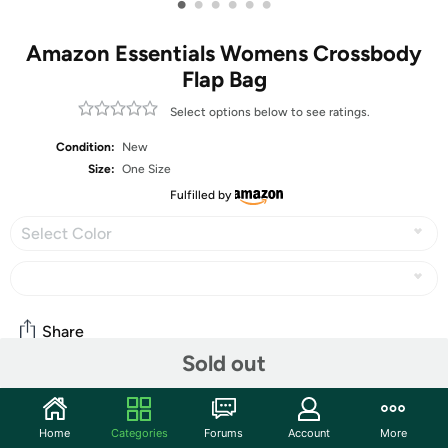
•
•
•
•
•
•
Amazon Essentials Womens Crossbody
Flap Bag
Select options below to see ratings.
Condition:
New
Size:
One Size
Fulfilled by
Select Color
Share
Sold out
Community
Home
Categories
Forums
Account
More
Start the discussion