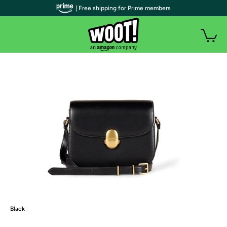
| Free shipping for Prime members
Black