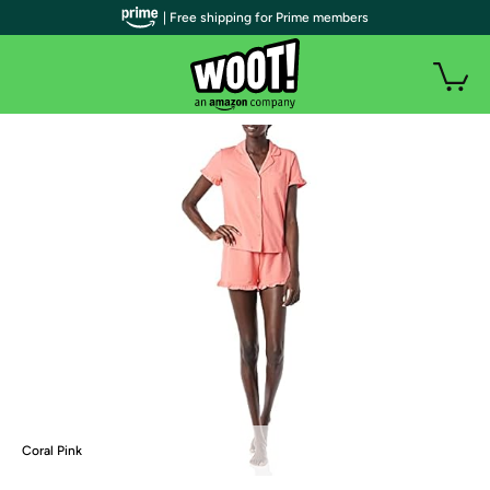
| Free shipping for Prime members
Coral Pink