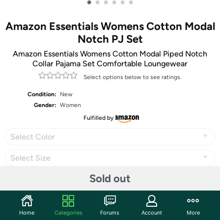
•
•
•
•
•
•
Amazon Essentials Womens Cotton Modal
Notch PJ Set
Amazon Essentials Womens Cotton Modal Piped Notch
Collar Pajama Set Comfortable Loungewear
Select options below to see ratings.
Condition:
New
Gender:
Women
Fulfilled by
Select Color
Select Size
Sold out
Share
Home
Categories
Forums
Account
More