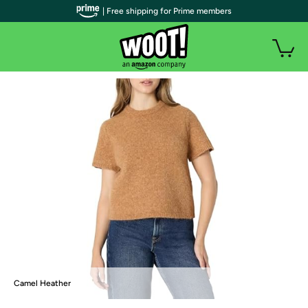
| Free shipping for Prime members
Camel Heather