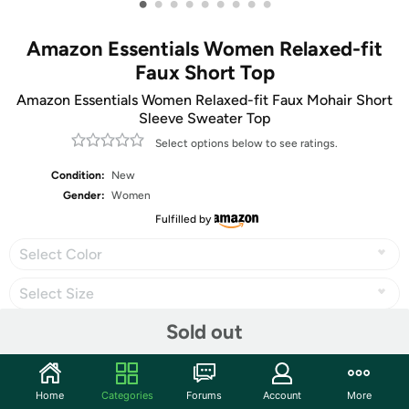
•
•
•
•
•
•
•
•
•
Amazon Essentials Women Relaxed-fit
Faux Short Top
Amazon Essentials Women Relaxed-fit Faux Mohair Short
Sleeve Sweater Top
Select options below to see ratings.
Condition:
New
Gender:
Women
Fulfilled by
Select Color
Select Size
Sold out
Share
Home
Categories
Forums
Account
More