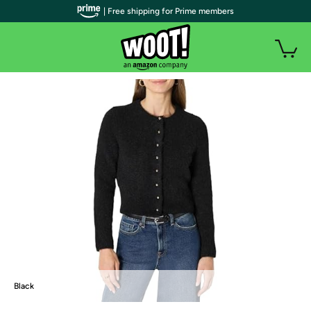
| Free shipping for Prime members
Black