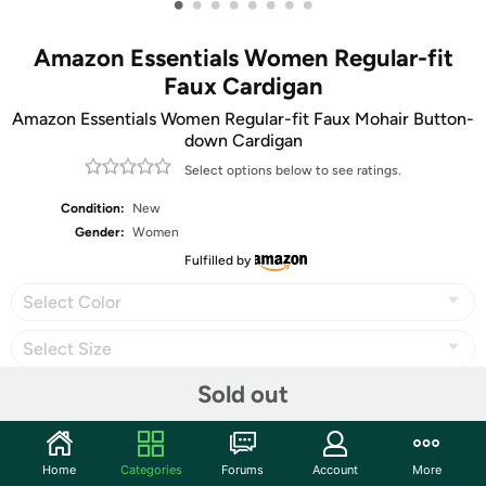
•
•
•
•
•
•
•
•
Amazon Essentials Women Regular-fit
Faux Cardigan
Amazon Essentials Women Regular-fit Faux Mohair Button-
down Cardigan
Select options below to see ratings.
Condition:
New
Gender:
Women
Fulfilled by
Select Color
Select Size
Sold out
Share
Home
Categories
Forums
Account
More