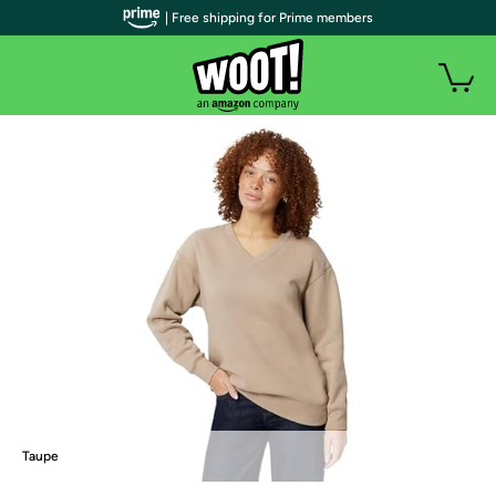
| Free shipping for Prime members
Taupe