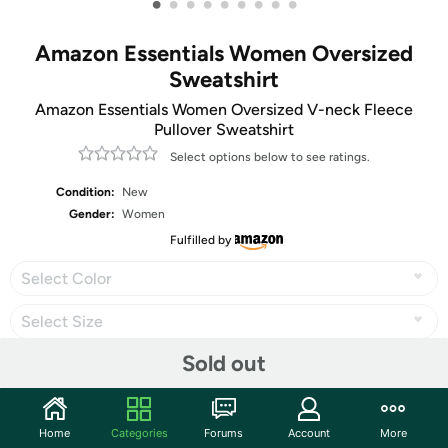
•
•
•
•
•
•
•
•
•
Amazon Essentials Women Oversized
Sweatshirt
Amazon Essentials Women Oversized V-neck Fleece
Pullover Sweatshirt
Select options below to see ratings.
Condition:
New
Gender:
Women
Fulfilled by
Select Color
Select Size
Sold out
Share
Home
Categories
Forums
Account
More