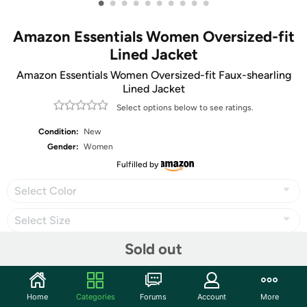
•
•
•
•
•
•
•
•
•
•
Amazon Essentials Women Oversized-fit
Lined Jacket
Amazon Essentials Women Oversized-fit Faux-shearling
Lined Jacket
Select options below to see ratings.
Condition:
New
Gender:
Women
Fulfilled by
Select Color
Select Size
Sold out
Share
Home
Categories
Forums
Account
More