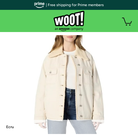
| Free shipping for Prime members
Ecru