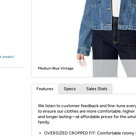
Login
*
Re-login requir
with
Amazon
t emails!
Medium Blue Vintage
Features
Specs
Sales Stats
We listen to customer feedback and fine-tune every
to ensure our clothes are more comfortable, higher 
and longer lasting—at affordable prices for the who
family.
OVERSIZED CROPPED FIT: Comfortable roomy f