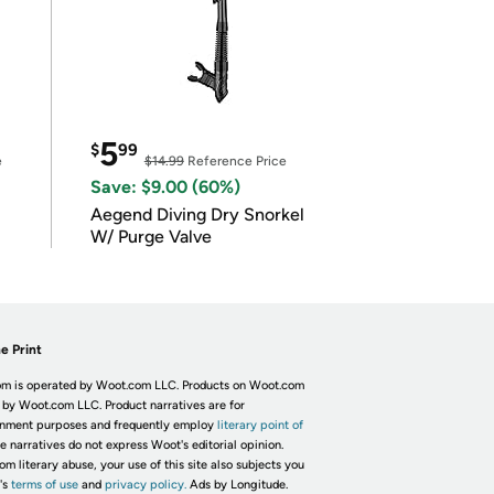
5
$
99
e
$14.99
Reference Price
Save: $9.00 (60%)
Aegend Diving Dry Snorkel
W/ Purge Valve
e Print
m is operated by Woot.com LLC. Products on Woot.com
 by Woot.com LLC. Product narratives are for
inment purposes and frequently employ
literary point of
he narratives do not express Woot's editorial opinion.
om literary abuse, your use of this site also subjects you
's
terms of use
and
privacy policy.
Ads by Longitude.