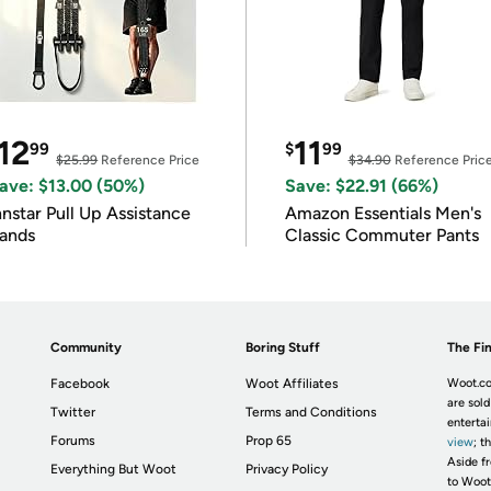
12
11
99
$
99
$25.99
Reference Price
$34.90
Reference Pric
ave: $13.00 (50%)
Save: $22.91 (66%)
nnstar Pull Up Assistance
Amazon Essentials Men's
ands
Classic Commuter Pants
Community
Boring Stuff
The Fin
Facebook
Woot Affiliates
Woot.co
are sold
Twitter
Terms and Conditions
enterta
Forums
Prop 65
view
; t
Aside fr
Everything But Woot
Privacy Policy
to Woot