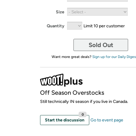
Size
Quantity
Limit 10 per customer
Sold Out
Want more great deals?
Sign up for our Daily Diges
Off Season Overstocks
Still technically IN season if you live in Canada.
0
Start the discussion
Go to event page