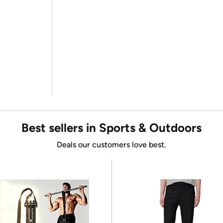
Best sellers in Sports & Outdoors
Deals our customers love best.