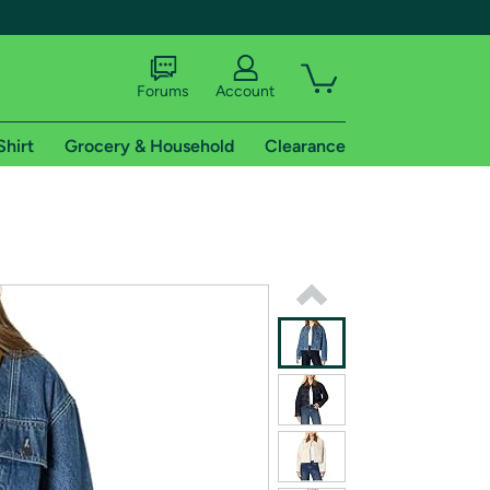
Forums
Account
Shirt
Grocery & Household
Clearance
X
tional shipping addresses.
 trial of Amazon Prime