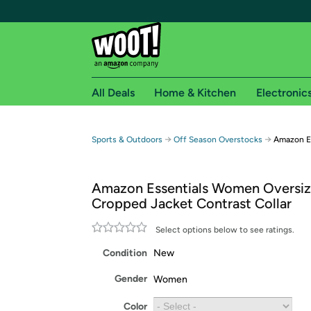
All Deals
Home & Kitchen
Electronic
Free shipping fo
→
→
Sports & Outdoors
Off Season Overstocks
Amazon E
Woot! customers who are Amazon Prime members 
Amazon Essentials Women Oversiz
Free Standard shipping on Woot! orders
Cropped Jacket Contrast Collar
Free Express shipping on Shirt.Woot order
Amazon Prime membership required. See individual
Select options below to see ratings.
Condition
New
Get started by logging in with Amazon or try a 3
Gender
Women
Color