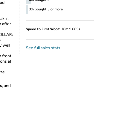
ped
3%
bought 3 or more
h
ak in
n after
Speed to First Woot:
16m 9.665s
OLLAR:
a
y well
See full sales stats
n front
tons at
ize
s, and