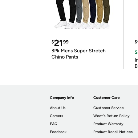
21
$
99
$
3Pk Mens Super Stretch
S
Chino Pants
I
B
Company Info
Customer Care
About Us
Customer Service
Careers
Woot's Return Policy
FAQ
Product Warranty
Feedback
Product Recall Notices