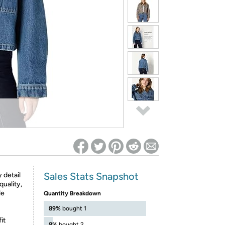
ed on Woot! for benefits to take effect
Sales Stats Snapshot
 detail
quality,
le
Quantity Breakdown
89%
bought 1
it
8%
bought 2