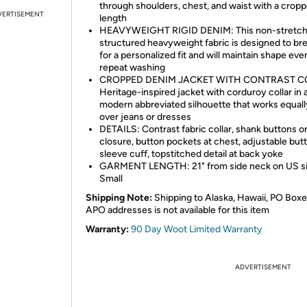
through shoulders, chest, and waist with a crop
VERTISEMENT
length
HEAVYWEIGHT RIGID DENIM: This non-stretc
structured heavyweight fabric is designed to bre
for a personalized fit and will maintain shape eve
repeat washing
CROPPED DENIM JACKET WITH CONTRAST C
Heritage-inspired jacket with corduroy collar in 
modern abbreviated silhouette that works equall
over jeans or dresses
DETAILS: Contrast fabric collar, shank buttons o
closure, button pockets at chest, adjustable but
sleeve cuff, topstitched detail at back yoke
GARMENT LENGTH: 21" from side neck on US s
Small
Shipping Note:
Shipping to Alaska, Hawaii, PO Boxe
APO addresses is not available for this item
Warranty:
90 Day Woot Limited Warranty
ADVERTISEMENT