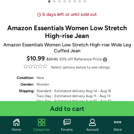
•
•
•
•
•
•
•
•
6 days left or until sold out
Amazon Essentials Women Low Stretch
High-rise Jean
Amazon Essentials Women Low Stretch High-rise Wide Leg
Cuffed Jean
$10.99
$29.90
63% off
Reference Price
Select options below to see ratings.
Condition:
New
Gender:
Women
Shipping:
Standard
- Estimated delivery Aug 14 - Aug 16
Two-Day
- Estimated delivery Aug 11 - Aug 13
One-Day
- Estimated delivery Aug 10 - Aug 12
Free Standard shipping for Prime members
Add to cart
Fulfilled by
Select Color
Home
Categories
Forums
Account
More