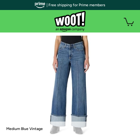
| Free shipping for Prime members
Medium Blue Vintage