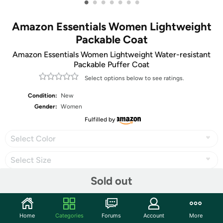
•
•
•
•
•
•
•
Amazon Essentials Women Lightweight
Packable Coat
Amazon Essentials Women Lightweight Water-resistant
Packable Puffer Coat
Select options below to see ratings.
Condition:
New
Gender:
Women
Fulfilled by
Select Color
Select Size
Sold out
Share
Home
Categories
Forums
Account
More