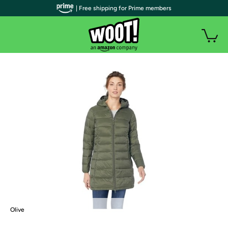
| Free shipping for Prime members
Olive