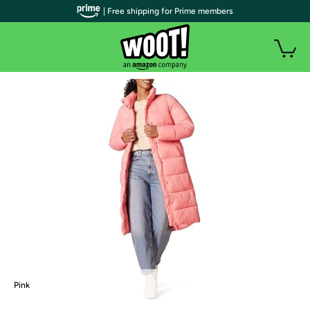
| Free shipping for Prime members
Pink