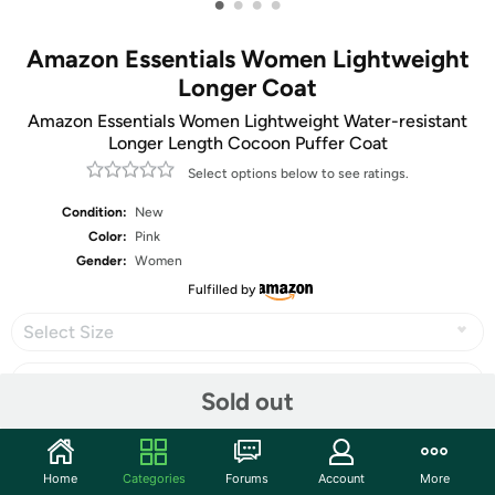
•
•
•
•
Amazon Essentials Women Lightweight
Longer Coat
Amazon Essentials Women Lightweight Water-resistant
Longer Length Cocoon Puffer Coat
Select options below to see ratings.
Condition:
New
Color:
Pink
Gender:
Women
Fulfilled by
Select Size
Sold out
Share
Home
Categories
Forums
Account
More