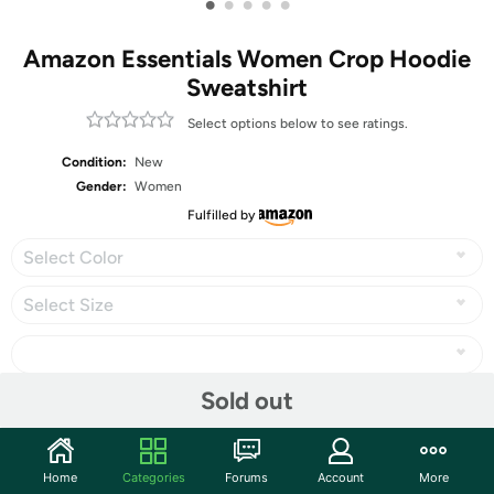
•
•
•
•
•
Amazon Essentials Women Crop Hoodie
Sweatshirt
Select options below to see ratings.
Condition:
New
Gender:
Women
Fulfilled by
Select Color
Select Size
Sold out
Share
Home
Categories
Forums
Account
More
Community