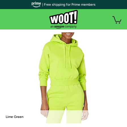
| Free shipping for Prime members
Lime Green