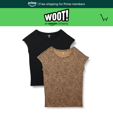
| Free shipping for Prime members