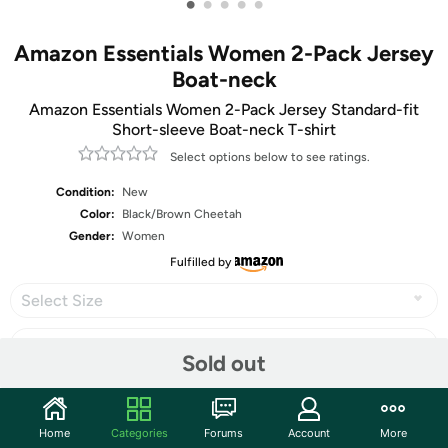
•
•
•
•
•
Amazon Essentials Women 2-Pack Jersey
Boat-neck
Amazon Essentials Women 2-Pack Jersey Standard-fit
Short-sleeve Boat-neck T-shirt
Select options below to see ratings.
Condition:
New
Color:
Black/Brown Cheetah
Gender:
Women
Fulfilled by
Select Size
Sold out
Share
Home
Categories
Forums
Account
More