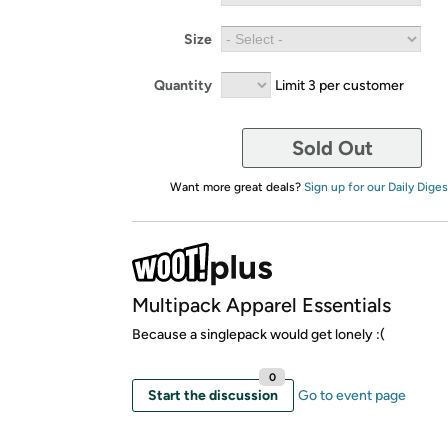
Size
Quantity
Limit 3 per customer
Sold Out
Want more great deals?
Sign up for our Daily Diges
Multipack Apparel Essentials
Because a singlepack would get lonely :(
0
Start the discussion
Go to event page