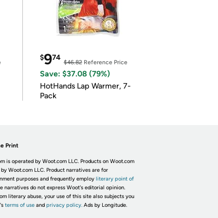
9
$
74
e
$46.82
Reference Price
Save: $37.08 (79%)
HotHands Lap Warmer, 7-
Pack
e Print
m is operated by Woot.com LLC. Products on Woot.com
 by Woot.com LLC. Product narratives are for
inment purposes and frequently employ
literary point of
he narratives do not express Woot's editorial opinion.
om literary abuse, your use of this site also subjects you
's
terms of use
and
privacy policy.
Ads by Longitude.