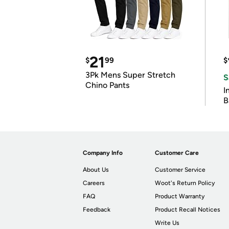
21
$
99
$
3Pk Mens Super Stretch
S
Chino Pants
I
B
Company Info
Customer Care
About Us
Customer Service
Careers
Woot's Return Policy
FAQ
Product Warranty
Feedback
Product Recall Notices
Write Us