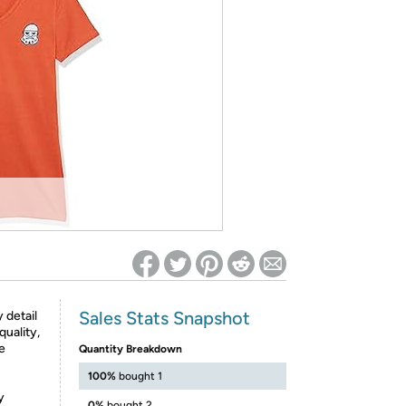
ed on Woot! for benefits to take effect
Sales Stats Snapshot
 detail
quality,
le
Quantity Breakdown
100%
bought 1
y
0%
bought 2