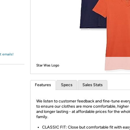
Login
*
Re-login requir
with
Amazon
t emails!
Star Was Logo
Features
Specs
Sales Stats
We listen to customer feedback and fine-tune every
to ensure our clothes are more comfortable, higher 
and longer lasting - at affordable prices for the who
family.
CLASSIC FIT: Close but comfortable fit with eas