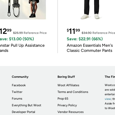
12
11
99
$
99
$25.99
Reference Price
$34.90
Reference Pric
ave: $13.00 (50%)
Save: $22.91 (66%)
nnstar Pull Up Assistance
Amazon Essentials Men's
ands
Classic Commuter Pants
Community
Boring Stuff
The Fin
Facebook
Woot Affiliates
Woot.co
are sold
Twitter
Terms and Conditions
enterta
Forums
Prop 65
view
; t
Aside fr
Everything But Woot
Privacy Policy
to Woot
Developer Portal
Vendor Resources