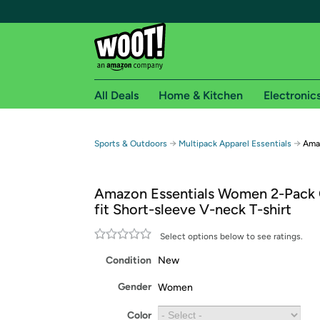
All Deals
Home & Kitchen
Electronic
Free shipping fo
→
→
Sports & Outdoors
Multipack Apparel Essentials
Amaz
Woot! customers who are Amazon Prime members 
Amazon Essentials Women 2-Pack C
Free Standard shipping on Woot! orders
fit Short-sleeve V-neck T-shirt
Free Express shipping on Shirt.Woot order
Amazon Prime membership required. See individual
Select options below to see ratings.
Condition
New
Get started by logging in with Amazon or try a 3
Gender
Women
Color