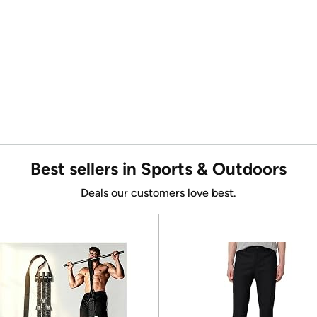
Best sellers in Sports & Outdoors
Deals our customers love best.