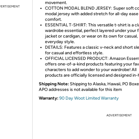
movement.
VERTISEMENT
COTTON MODAL BLEND JERSEY: Super soft co
modal jersey with added stretch for all-day ease
comfort.
ESSENTIAL T-SHIRT: This versatile t-shirt is a cl
wardrobe essential, perfect layered under your f
jacket or cardigan, or wear on its own for casual,
everyday style.
DETAILS: Features a classic v-neck and short sl
for casual and effortless style.
OFFICIAL LICENSED PRODUCT: Amazon Essent
offers one-of-a-kind products featuring your fav
characters to add wonder to your wardrobe! All
products are officially licensed and designed in
Shipping Note:
Shipping to Alaska, Hawaii, PO Boxe
APO addresses is not available for this item
Warranty:
90 Day Woot Limited Warranty
ADVERTISEMENT