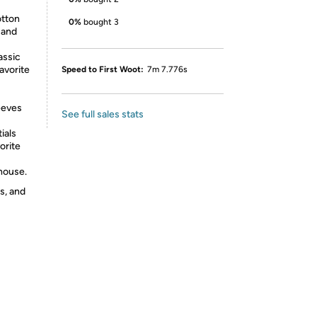
tton
0%
bought 3
 and
assic
avorite
Speed to First Woot:
7m 7.776s
eeves
See full sales stats
ials
orite
-house.
s, and