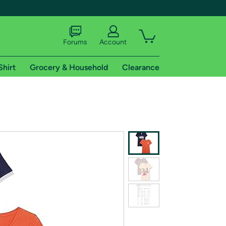
Forums
Account
Shirt
Grocery & Household
Clearance
X
tional shipping addresses.
 trial of Amazon Prime