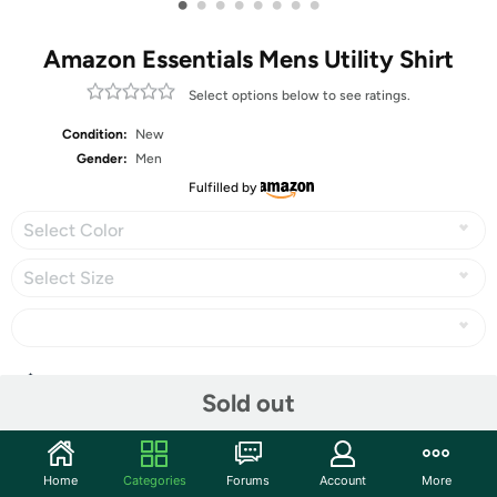
•
•
•
•
•
•
•
•
Amazon Essentials Mens Utility Shirt
Select options below to see ratings.
Condition:
New
Gender:
Men
Fulfilled by
Select Color
Select Size
Share
Sold out
Community
Home
Categories
Forums
Account
More