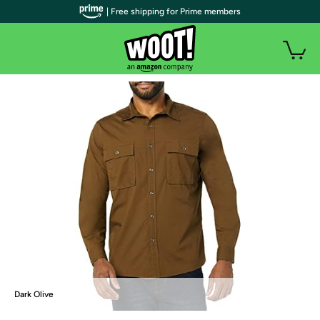
| Free shipping for Prime members
Dark Olive