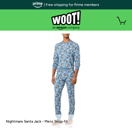
| Free shipping for Prime members
Nightmare Santa Jack - Mens Snug-fit