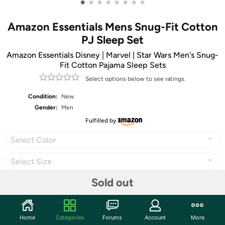
•
•
•
•
•
•
•
•
Amazon Essentials Mens Snug-Fit Cotton
PJ Sleep Set
Amazon Essentials Disney | Marvel | Star Wars Men's Snug-
Fit Cotton Pajama Sleep Sets
Select options below to see ratings.
Condition:
New
Gender:
Men
Fulfilled by
Select Color
Select Size
Sold out
Share
Home
Categories
Forums
Account
More