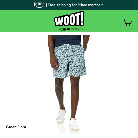
| Free shipping for Prime members
Green Floral