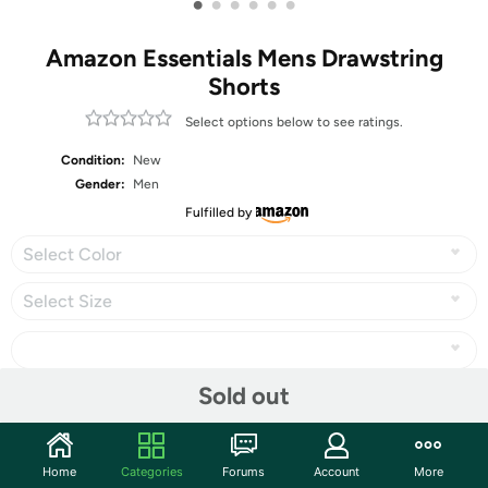
•
•
•
•
•
•
Amazon Essentials Mens Drawstring
Shorts
Select options below to see ratings.
Condition:
New
Gender:
Men
Fulfilled by
Select Color
Select Size
Sold out
Share
Home
Categories
Forums
Account
More
Community