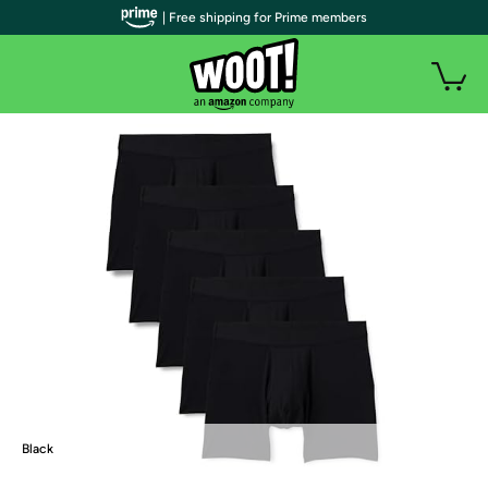
| Free shipping for Prime members
Black