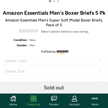
•
•
•
Amazon Essentials Men's Boxer Briefs 5 Pk
Amazon Essentials Men's Super Soft Modal Boxer Briefs,
Pack of 5
Select options below to see ratings.
Condition:
New
Gender:
Men
Fulfilled by
Select Color
Select Size
Sold out
Share
Home
Categories
Forums
Account
More