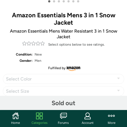
•
•
•
•
•
•
•
Amazon Essentials Mens 3 in 1 Snow
Jacket
Amazon Essentials Mens Water Resistant 3 in 1 Snow
Jacket
Select options below to see ratings.
Condition:
New
Gender:
Men
Fulfilled by
Select Color
Select Size
Sold out
Share
Home
Categories
Forums
Account
More