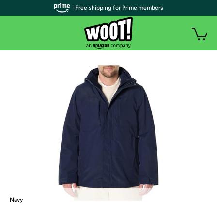
| Free shipping for Prime members
Navy