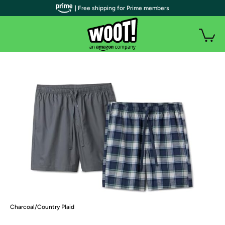
| Free shipping for Prime members
Charcoal/Country Plaid