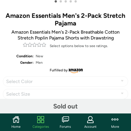
•
•
•
•
•
Amazon Essentials Men's 2-Pack Stretch
Pajama
Amazon Essentials Men's 2-Pack Breathable Cotton
Stretch Poplin Pajama Shorts with Drawstring
Select options below to see ratings.
Condition:
New
Gender:
Men
Fulfilled by
Select Color
Select Size
Sold out
Share
Home
Categories
Forums
Account
More