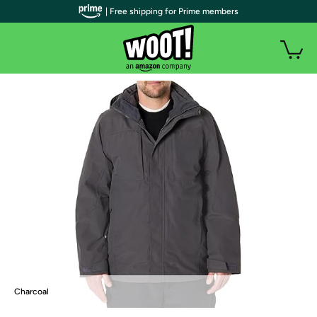
| Free shipping for Prime members
Charcoal