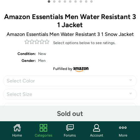
•
•
•
•
•
•
•
•
•
Amazon Essentials Men Water Resistant 3
1 Jacket
Amazon Essentials Men Water Resistant 3 1 Snow Jacket
Select options below to see ratings.
Condition:
New
Gender:
Men
Fulfilled by
Select Color
Select Size
Sold out
Share
Home
Categories
Forums
Account
More