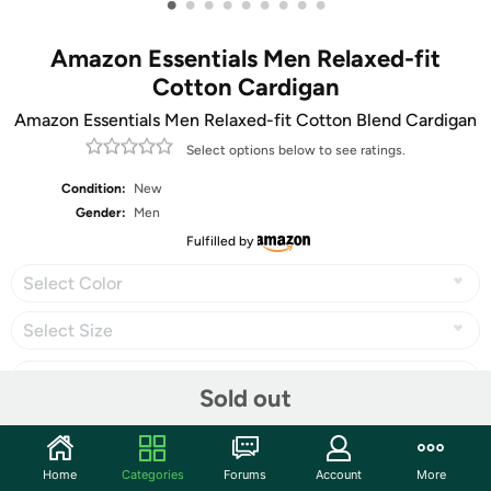
•
•
•
•
•
•
•
•
•
Amazon Essentials Men Relaxed-fit
Cotton Cardigan
Amazon Essentials Men Relaxed-fit Cotton Blend Cardigan
Select options below to see ratings.
Condition:
New
Gender:
Men
Fulfilled by
Select Color
Select Size
Sold out
Share
Home
Categories
Forums
Account
More