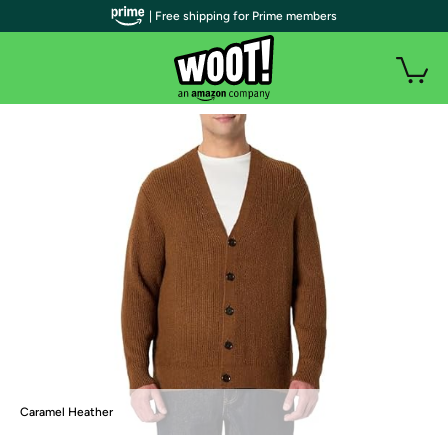
| Free shipping for Prime members
Caramel Heather