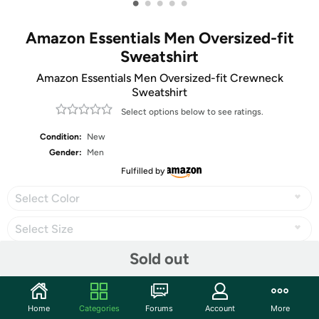
•
•
•
•
•
Amazon Essentials Men Oversized-fit
Sweatshirt
Amazon Essentials Men Oversized-fit Crewneck
Sweatshirt
Select options below to see ratings.
Condition:
New
Gender:
Men
Fulfilled by
Select Color
Select Size
Sold out
Share
Home
Categories
Forums
Account
More