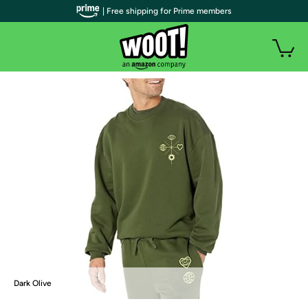
| Free shipping for Prime members
Dark Olive