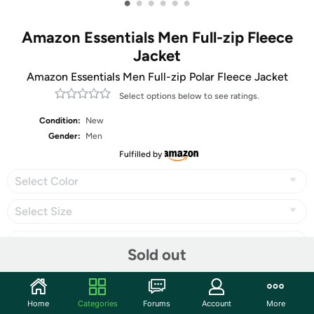
•
•
•
•
•
•
Amazon Essentials Men Full-zip Fleece
Jacket
Amazon Essentials Men Full-zip Polar Fleece Jacket
Select options below to see ratings.
Condition:
New
Gender:
Men
Fulfilled by
Select Color
Select Size
Sold out
Share
Home
Categories
Forums
Account
More