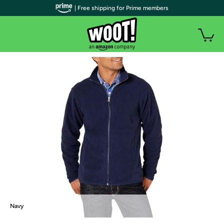
| Free shipping for Prime members
Navy