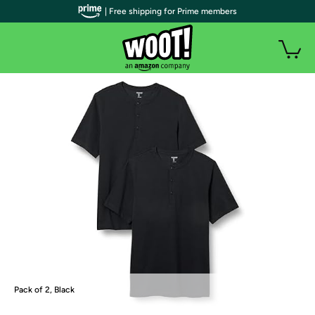
| Free shipping for Prime members
Pack of 2, Black