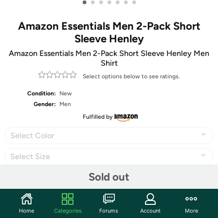
•
•
•
•
•
•
•
Amazon Essentials Men 2-Pack Short
Sleeve Henley
Amazon Essentials Men 2-Pack Short Sleeve Henley Men
Shirt
Select options below to see ratings.
Condition:
New
Gender:
Men
Fulfilled by
Select Color
Select Size
Sold out
Share
Home
Categories
Forums
Account
More