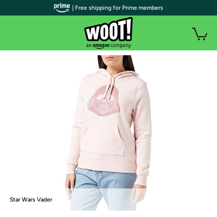
| Free shipping for Prime members
Star Wars Vader