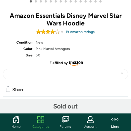
•
•
•
•
•
•
•
•
•
•
•
•
•
•
•
Amazon Essentials Disney Marvel Star
Wars Hoodie
19
Amazon rating
s
Condition:
New
Color:
Pink Marvel Avengers
Size:
6X
Fulfilled by
Share
Sold out
Community
Start the discussion
Home
Categories
Forums
Account
More