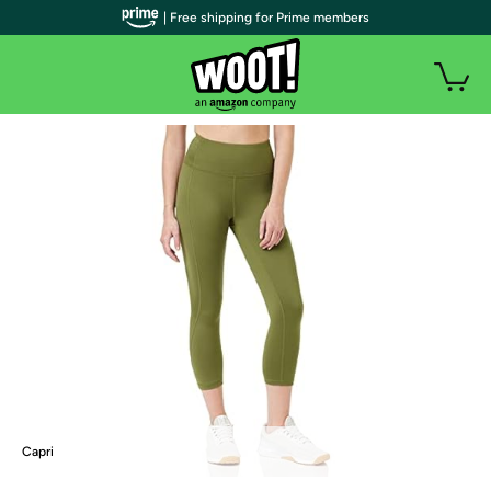
| Free shipping for Prime members
Capri