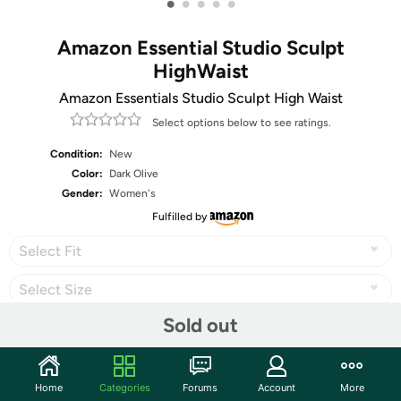
•
•
•
•
•
Amazon Essential Studio Sculpt
HighWaist
Amazon Essentials Studio Sculpt High Waist
Select options below to see ratings.
Condition:
New
Color:
Dark Olive
Gender:
Women's
Fulfilled by
Select Fit
Select Size
Sold out
Share
Home
Categories
Forums
Account
More