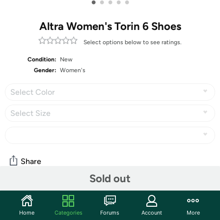
•
•
•
•
•
Altra Women's Torin 6 Shoes
Select options below to see ratings.
Condition:
New
Gender:
Women's
Select Color
Select Size
Share
Sold out
Community
Home
Categories
Forums
Account
More
Start the discussion