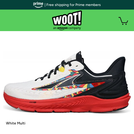
| Free shipping for Prime members
White Multi