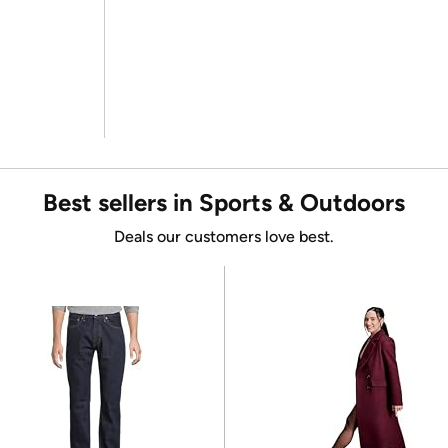
Best sellers in Sports & Outdoors
Deals our customers love best.