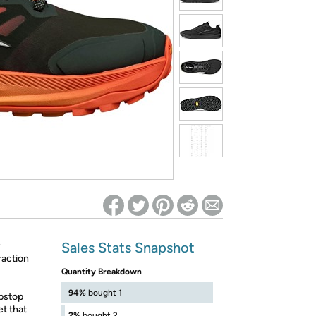
ed on Woot! for benefits to take effect
Sales Stats Snapshot
®
raction
Quantity Breakdown
94%
bought 1
ipstop
t that
2%
bought 2