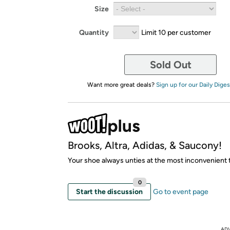
Size
Quantity
Limit 10 per customer
Sold Out
Want more great deals?
Sign up for our Daily Diges
Brooks, Altra, Adidas, & Saucony!
Your shoe always unties at the most inconvenient 
0
Start the discussion
Go to event page
AD