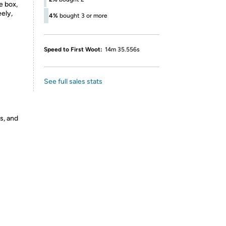
e box,
ely,
4%
bought 3 or more
Speed to First Woot:
14m 35.556s
See full sales stats
s, and