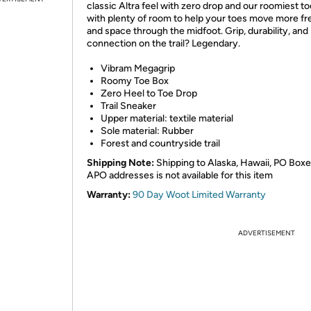
classic Altra feel with zero drop and our roomiest to
with plenty of room to help your toes move more fre
and space through the midfoot. Grip, durability, and
connection on the trail? Legendary.
Vibram Megagrip
Roomy Toe Box
Zero Heel to Toe Drop
Trail Sneaker
Upper material: textile material
Sole material: Rubber
Forest and countryside trail
Shipping Note:
Shipping to Alaska, Hawaii, PO Boxe
APO addresses is not available for this item
Warranty:
90 Day Woot Limited Warranty
ADVERTISEMENT