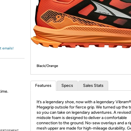
Login
*
Re-login requir
with
Amazon
t emails!
Black/Orange
Features
Specs
Sales Stats
time.
It’s a legendary shoe, now with a legendary Vibram
Megagrip outsole for fierce grip. We turned up the t
so you can take on legendary adventures. A revised
midsole foam is designed to deliver a comfortable
connection to the ground. No-sew overlays and a r
mesh upper are made for high-mileage durability. Ge
VERTISEMENT