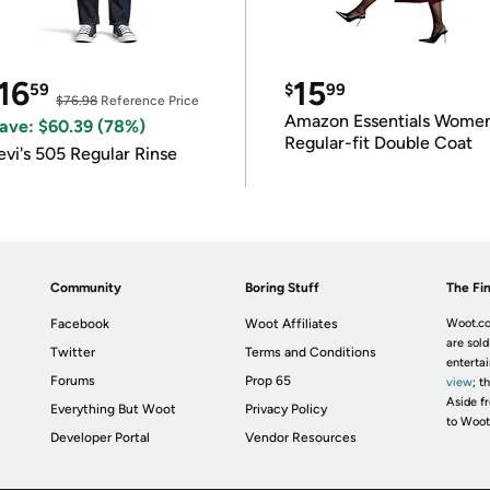
16
15
59
$
99
$76.98
Reference Price
Amazon Essentials Wome
ave: $60.39 (78%)
Regular-fit Double Coat
evi's 505 Regular Rinse
Community
Boring Stuff
The Fin
Facebook
Woot Affiliates
Woot.co
are sold
Twitter
Terms and Conditions
enterta
Forums
Prop 65
view
; t
Aside fr
Everything But Woot
Privacy Policy
to Woot
Developer Portal
Vendor Resources