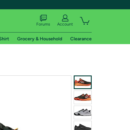
Forums
Account
Shirt
Grocery & Household
Clearance
X
tional shipping addresses.
 trial of Amazon Prime