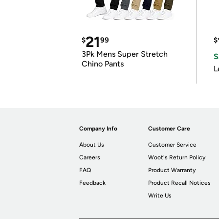
21
$
99
$
3Pk Mens Super Stretch
S
Chino Pants
L
Company Info
Customer Care
About Us
Customer Service
Careers
Woot's Return Policy
FAQ
Product Warranty
Feedback
Product Recall Notices
Write Us