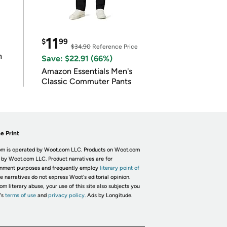
11
$
99
$34.90
Reference Price
n
Save: $22.91 (66%)
Amazon Essentials Men's
Classic Commuter Pants
e Print
m is operated by Woot.com LLC. Products on Woot.com
 by Woot.com LLC. Product narratives are for
inment purposes and frequently employ
literary point of
he narratives do not express Woot's editorial opinion.
om literary abuse, your use of this site also subjects you
's
terms of use
and
privacy policy.
Ads by Longitude.