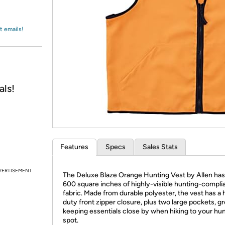
Login
*
Re-login requir
with
Amazon
t emails!
als!
Features
Specs
Sales Stats
VERTISEMENT
The Deluxe Blaze Orange Hunting Vest by Allen has
600 square inches of highly-visible hunting-compli
fabric. Made from durable polyester, the vest has a
duty front zipper closure, plus two large pockets, gr
keeping essentials close by when hiking to your hu
spot.