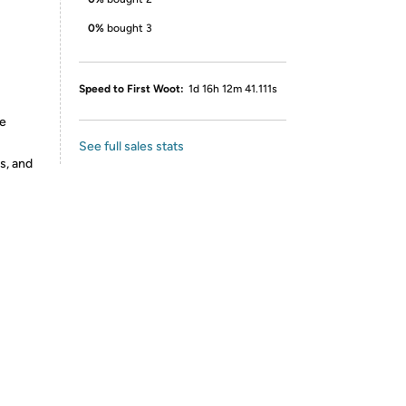
0%
bought 3
Speed to First Woot:
1d 16h 12m 41.111s
re
See full sales stats
s, and