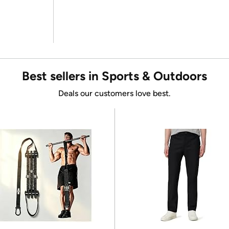
Best sellers in Sports & Outdoors
Deals our customers love best.