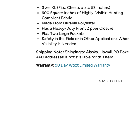
Size: XL (Fits: Chests up to 52 Inches)
600 Square Inches of Highly-Visible Hunting-
Compliant Fabric
Made From Durable Polyester
Has a Heavy-Duty Front Zipper Closure
Plus Two Large Pockets
Safety in the Field or in Other Applications Whe
Visibility is Needed
Shipping Note:
Shipping to Alaska, Hawaii, PO Boxe
APO addresses is not available for this item
Warranty:
90 Day Woot Limited Warranty
ADVERTISEMENT