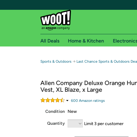
All Deals
Home & Kitchen
Electronic
Free shipping fo
→
Sports & Outdoors
Last Chance Sports & Outdoors Dea
Woot! customers who are Amazon Prime members 
Allen Company Deluxe Orange Hun
Free Standard shipping on Woot! orders
Vest, XL Blaze, x Large
Free Express shipping on Shirt.Woot order
Amazon Prime membership required. See individual
600
Amazon rating
s
Condition
New
Get started by logging in with Amazon or try a 3
Quantity
Limit 3 per customer