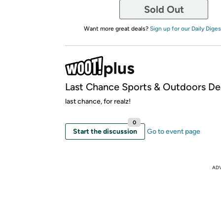
Sold Out
Want more great deals?
Sign up for our Daily Diges
Last Chance Sports & Outdoors De
last chance, for realz!
0
Start the discussion
Go to event page
AD