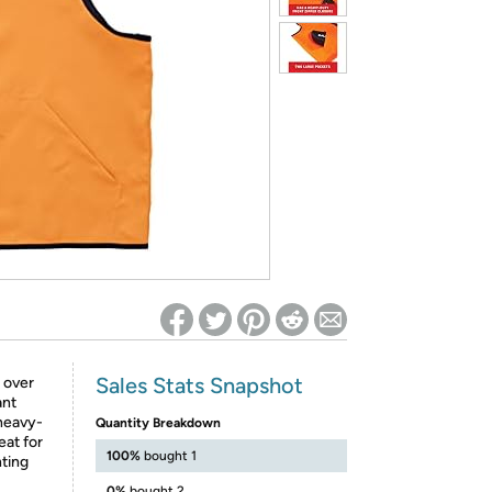
ed on Woot! for benefits to take effect
Sales Stats Snapshot
 over
ant
 heavy-
Quantity Breakdown
eat for
100%
bought 1
nting
0%
bought 2