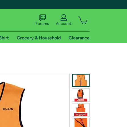
Forums
Account
Shirt
Grocery & Household
Clearance
X
tional shipping addresses.
 trial of Amazon Prime