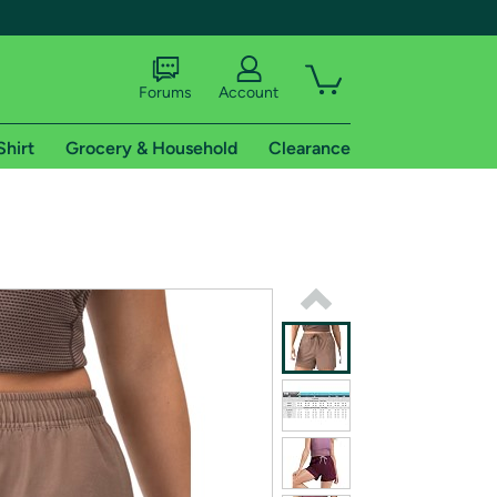
Forums
Account
Shirt
Grocery & Household
Clearance
X
tional shipping addresses.
 trial of Amazon Prime