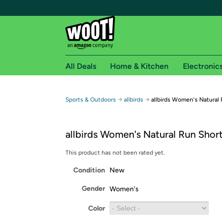
All Deals
Home & Kitchen
Electronic
Free shipping fo
→
→
Sports & Outdoors
allbirds
allbirds Women's Natural
Woot! customers who are Amazon Prime members 
allbirds Women's Natural Run Shor
Free Standard shipping on Woot! orders
Free Express shipping on Shirt.Woot order
This product has not been rated yet.
Amazon Prime membership required. See individual
Condition
New
Get started by logging in with Amazon or try a 3
Gender
Women's
Color