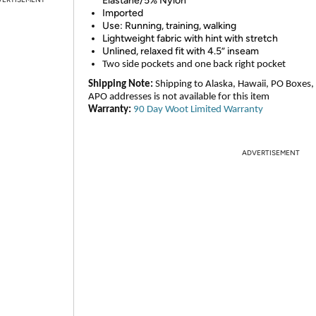
Elastane/5% Nylon
Imported
Use: Running, training, walking
Lightweight fabric with hint with stretch
Unlined, relaxed fit with 4.5” inseam
Two side pockets and one back right pocket
Shipping Note:
Shipping to Alaska, Hawaii, PO Boxes,
APO addresses is not available for this item
Warranty:
90 Day Woot Limited Warranty
ADVERTISEMENT