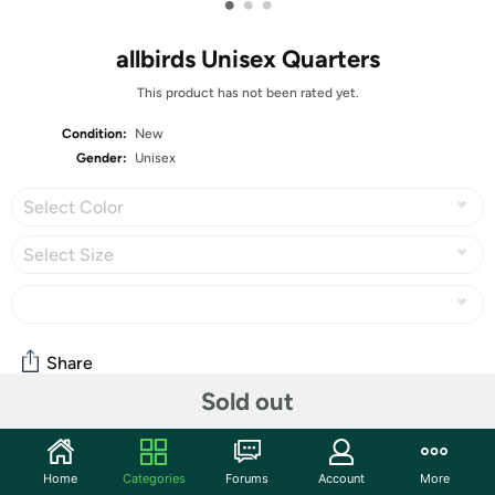
•
•
•
allbirds Unisex Quarters
This product has not been rated yet.
Condition:
New
Gender:
Unisex
Select Color
Select Size
Share
Sold out
Community
Home
Categories
Forums
Account
More
Start the discussion