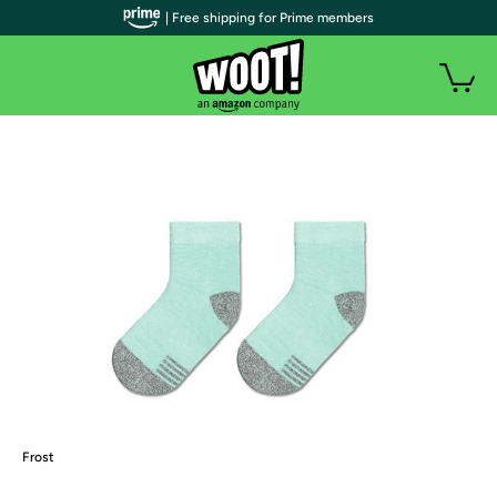
| Free shipping for Prime members
Frost