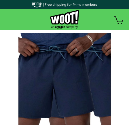
| Free shipping for Prime members