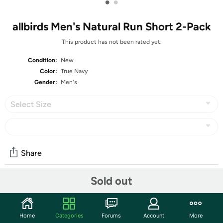
•
•
allbirds Men's Natural Run Short 2-Pack
This product has not been rated yet.
Condition:
New
Color:
True Navy
Gender:
Men's
Select Size
Share
Sold out
Community
Start the discussion
Home
Categories
Forums
Account
More