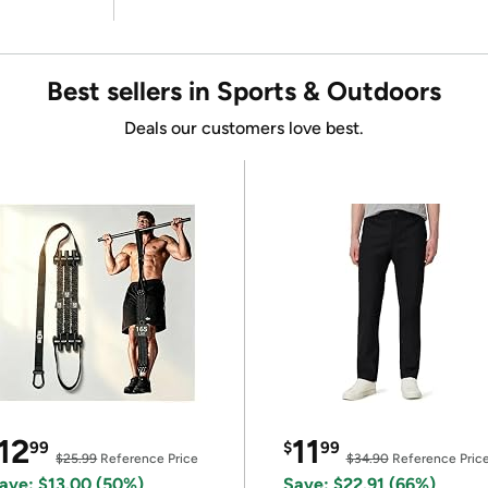
Best sellers in Sports & Outdoors
Deals our customers love best.
12
11
99
$
99
$25.99
Reference Price
$34.90
Reference Pric
ave: $13.00 (50%)
Save: $22.91 (66%)