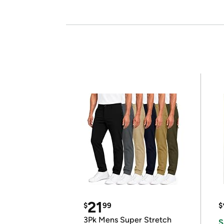
21
$
99
$
3Pk Mens Super Stretch
S