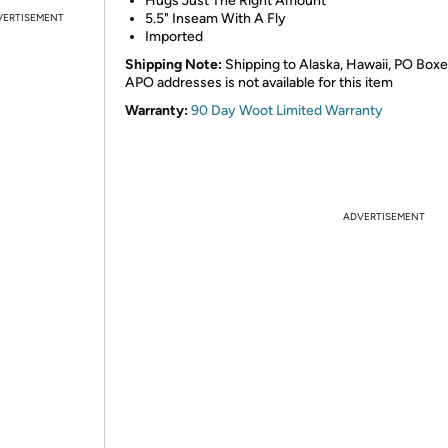
Hugs Just The Right Amount
5.5" Inseam With A Fly
VERTISEMENT
Imported
Shipping Note:
Shipping to Alaska, Hawaii, PO Boxe
APO addresses is not available for this item
Warranty:
90 Day Woot Limited Warranty
ADVERTISEMENT