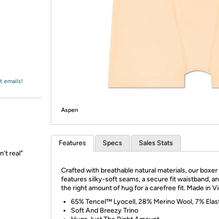
Login
*
Re-login requir
with
Amazon
t emails!
Aspen
Features
Specs
Sales Stats
n't real"
Crafted with breathable natural materials, our boxer 
features silky-soft seams, a secure fit waistband, an
the right amount of hug for a carefree fit. Made in V
65% Tencel™ Lyocell, 28% Merino Wool, 7% Elas
Soft And Breezy Trino