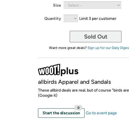
Size
Quantity
Limit 3 per customer
Sold Out
Want more great deals?
Sign up for our Daily Diges
allbirds Apparel and Sandals
These allbird deals are real, but of course "birds are
(Google it)
0
Start the discussion
Go to event page