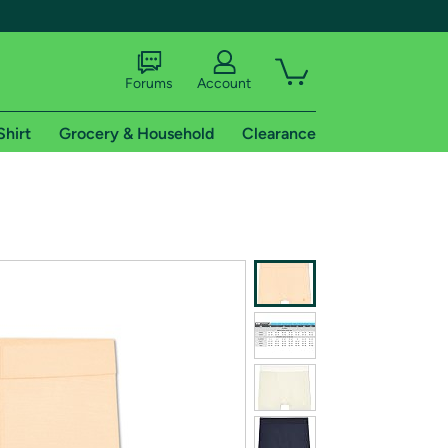
Forums
Account
Shirt
Grocery & Household
Clearance
X
tional shipping addresses.
 trial of Amazon Prime