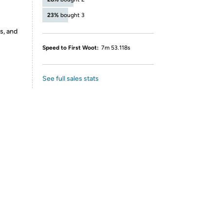
23%
bought 3
s, and
Speed to First Woot:
7m 53.118s
See full sales stats