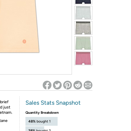
ed on Woot! for benefits to take effect
Sales Stats Snapshot
brief
d just
ietnam.
Quantity Breakdown
tane
48%
bought 1
28%
bought 2