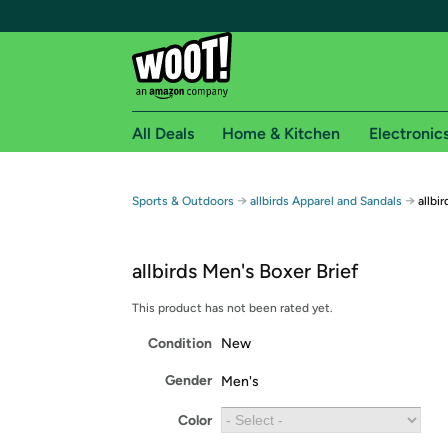
All Deals
Home & Kitchen
Electronic
Free shipping fo
→
→
Sports & Outdoors
allbirds Apparel and Sandals
allbi
Woot! customers who are Amazon Prime members 
allbirds Men's Boxer Brief
Free Standard shipping on Woot! orders
Free Express shipping on Shirt.Woot order
This product has not been rated yet.
Amazon Prime membership required. See individual
Condition
New
Get started by logging in with Amazon or try a 3
Gender
Men's
Color