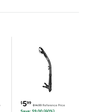
5
$
99
e
$14.99
Reference Price
Save: $9.00 (60%)