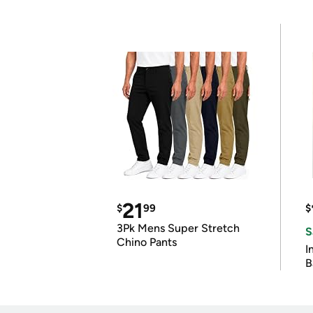
21
$
99
$
3Pk Mens Super Stretch
S
Chino Pants
I
B