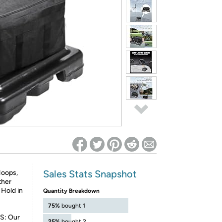
ed on Woot! for benefits to take effect
Sales Stats Snapshot
Hoops,
ther
 Hold in
Quantity Breakdown
75%
bought 1
: Our
25%
bought 2