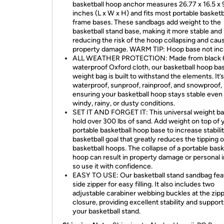
basketball hoop anchor measures 26.77 x 16.5 x 
inches (L x W x H) and fits most portable basketb
frame bases. These sandbags add weight to the
basketball stand base, making it more stable and
reducing the risk of the hoop collapsing and cau
property damage. WARM TIP: Hoop base not inc
ALL WEATHER PROTECTION: Made from black
waterproof Oxford cloth, our basketball hoop ba
weight bag is built to withstand the elements. It’s
waterproof, sunproof, rainproof, and snowproof,
ensuring your basketball hoop stays stable even 
windy, rainy, or dusty conditions.
SET IT AND FORGET IT: This universal weight b
hold over 300 lbs of sand. Add weight on top of 
portable basketball hoop base to increase stabilit
basketball goal that greatly reduces the tipping o
basketball hoops. The collapse of a portable bask
hoop can result in property damage or personal i
so use it with confidence.
EASY TO USE: Our basketball stand sandbag fea
side zipper for easy filling. It also includes two
adjustable carabiner webbing buckles at the zip
closure, providing excellent stability and support
your basketball stand.