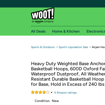
All Deals
Home & Kitchen
Electronic
Free shipping fo
→
→
Sports & Outdoors
Sports Liquidation Sale
Airjam He
Woot! customers who are Amazon Prime members 
Heavy Duty Weighted Base Anchor
Free Standard shipping on Woot! orders
Basketball Hoops, 600D Oxford Fa
Free Express shipping on Shirt.Woot order
Waterproof Dustproof, All Weathe
Amazon Prime membership required. See individual
Resistant Durable Basketball Hoop
for Base, Hold in Excess of 240 lbs
Get started by logging in with Amazon or try a 3
6
Amazon rating
s
Condition
New