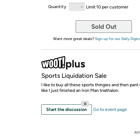
Quantity
Limit 10 per customer
Sold Out
Want more great deals?
Sign up for our Daily Diges
Sports Liquidation Sale
I like to buy all these sports thingies and then pant
like I just finished an Iron Man triathalon.
0
Start the discussion
Go to event page
AD