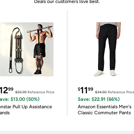
Deals our customers love best.
12
11
99
$
99
$25.99
Reference Price
$34.90
Reference Pric
ave: $13.00 (50%)
Save: $22.91 (66%)
nnstar Pull Up Assistance
Amazon Essentials Men's
ands
Classic Commuter Pants