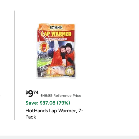
9
$
74
e
$46.82
Reference Price
Save: $37.08 (79%)
HotHands Lap Warmer, 7-
Pack