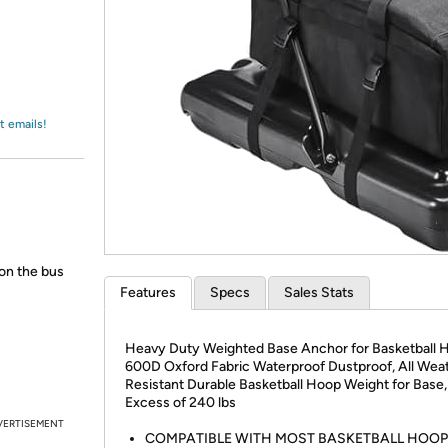
Login
*
Re-login requir
with
Amazon
t emails!
 on the bus
Features
Specs
Sales Stats
Heavy Duty Weighted Base Anchor for Basketball 
600D Oxford Fabric Waterproof Dustproof, All Wea
Resistant Durable Basketball Hoop Weight for Base,
Excess of 240 lbs
VERTISEMENT
COMPATIBLE WITH MOST BASKETBALL HOOPS