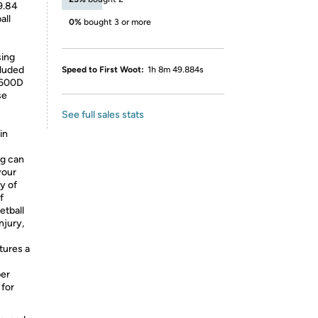
9.84
all
0%
bought 3 or more
sing
luded
Speed to First Woot:
1h 8m 49.884s
 600D
se
See full sales stats
in
ag can
your
y of
f
etball
njury,
tures a
per
 for