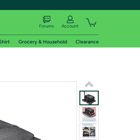
Forums
Account
Shirt
Grocery & Household
Clearance
X
tional shipping addresses.
 trial of Amazon Prime