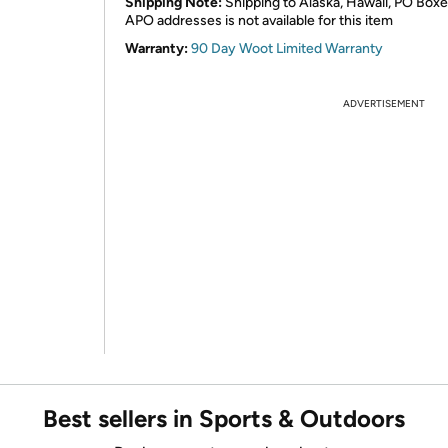
Shipping Note:
Shipping to Alaska, Hawaii, PO Boxe
APO addresses is not available for this item
Warranty:
90 Day Woot Limited Warranty
ADVERTISEMENT
Best sellers in Sports & Outdoors