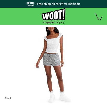
| Free shipping for Prime members
Black