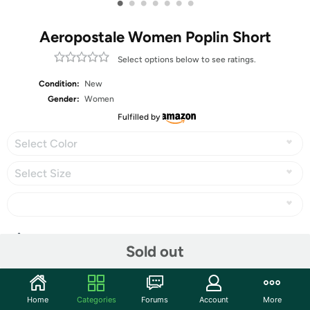
•
•
•
•
•
•
•
Aeropostale Women Poplin Short
Select options below to see ratings.
Condition:
New
Gender:
Women
Fulfilled by
Select Color
Select Size
Share
Sold out
Community
Home
Categories
Forums
Account
More