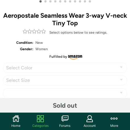
•
•
•
•
•
•
•
•
•
•
•
Aeropostale Seamless Wear 3-way V-neck
Tiny Top
Select options below to see ratings.
Condition:
New
Gender:
Women
Fulfilled by
Select Color
Select Size
Sold out
Share
Home
Categories
Forums
Account
More
Community