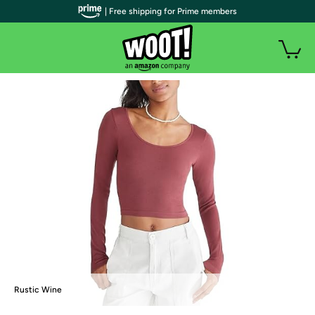
| Free shipping for Prime members
Rustic Wine