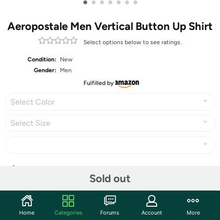
•
•
•
•
•
•
•
Aeropostale Men Vertical Button Up Shirt
Select options below to see ratings.
Condition:
New
Gender:
Men
Fulfilled by
Select Color
Select Size
Share
Sold out
Community
Home
Categories
Forums
Account
More