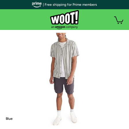
| Free shipping for Prime members
Blue